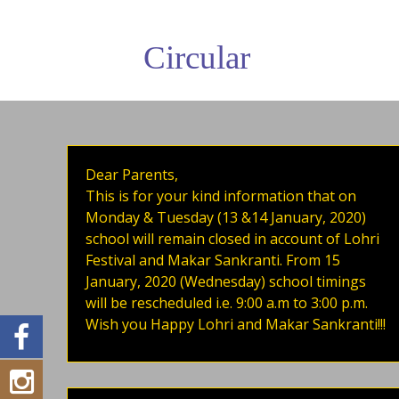
Circular
Dear Parents,
This is for your kind information that on
Monday & Tuesday (13 &14 January, 2020)
school will remain closed in account of Lohri
Festival and Makar Sankranti. From 15
January, 2020 (Wednesday) school timings
will be rescheduled i.e. 9:00 a.m to 3:00 p.m.
Wish you Happy Lohri and Makar Sankranti!!!