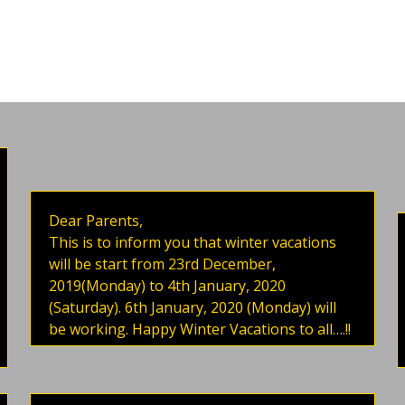
Dear Parents,
This is to inform you that winter vacations
will be start from 23rd December,
2019(Monday) to 4th January, 2020
(Saturday). 6th January, 2020 (Monday) will
be working. Happy Winter Vacations to all….!!