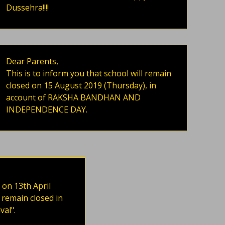
Dussehra!!!!
Dear Parents,
This is to inform you that school will remain
closed on 15 August 2019 (Thursday), in
account of RAKSHA BANDHAN AND
INDEPENDENCE DAY.
 on 13th April
 remain closed in
val".