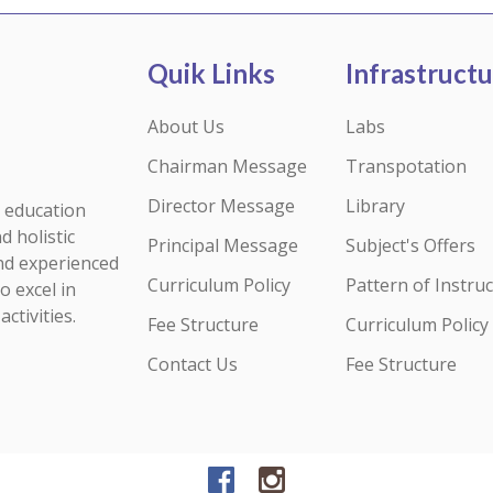
Quik Links
Infrastruct
About Us
Labs
Chairman Message
Transpotation
Director Message
Library
y education
d holistic
Principal Message
Subject's Offers
nd experienced
Curriculum Policy
Pattern of Instruc
o excel in
ctivities.
Fee Structure
Curriculum Policy
Contact Us
Fee Structure