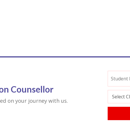
on Counsellor
rted on your journey with us.