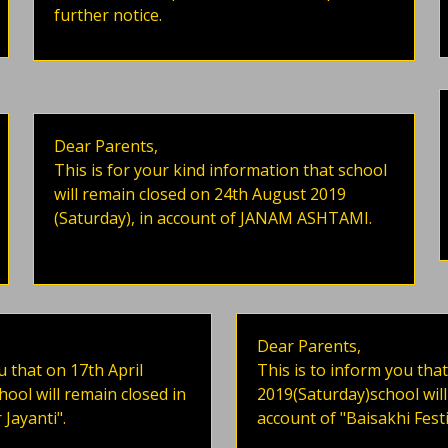
further notice.
Dear Parents,
This is for your kind information that school
will remain closed on 24th August 2019
(Saturday), in account of JANAM ASHTAMI.
Dear Parents,
u that on 17th April
This is to inform you that
ol will remain closed in
2019(Saturday)school will
Jayanti".
account of "Baisakhi Festi