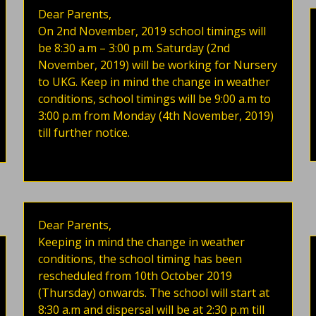
Dear Parents,
On 2nd November, 2019 school timings will
be 8:30 a.m – 3:00 p.m. Saturday (2nd
November, 2019) will be working for Nursery
to UKG. Keep in mind the change in weather
conditions, school timings will be 9:00 a.m to
3:00 p.m from Monday (4th November, 2019)
till further notice.
Dear Parents,
Keeping in mind the change in weather
conditions, the school timing has been
rescheduled from 10th October 2019
(Thursday) onwards. The school will start at
8:30 a.m and dispersal will be at 2:30 p.m till