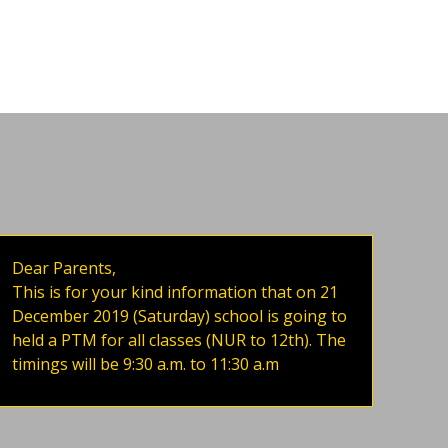
Dear Parents,
This is for your kind information that on 21
December 2019 (Saturday) school is going to
held a PTM for all classes (NUR to 12th). The
timings will be 9:30 a.m. to 11:30 a.m