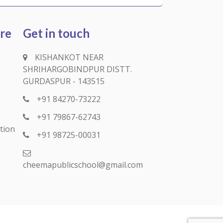
ure
Get in touch
KISHANKOT NEAR
SHRIHARGOBINDPUR DISTT.
GURDASPUR - 143515
+91 84270-73222
+91 79867-62743
tion
+91 98725-00031
cheemapublicschool@gmail.com