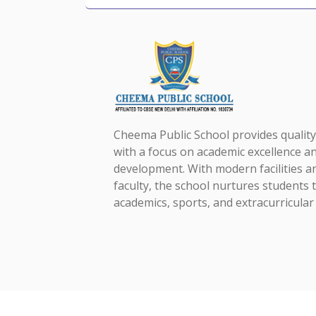
Cheema Public School provides qualit
with a focus on academic excellence an
development. With modern facilities a
faculty, the school nurtures students t
academics, sports, and extracurricular a