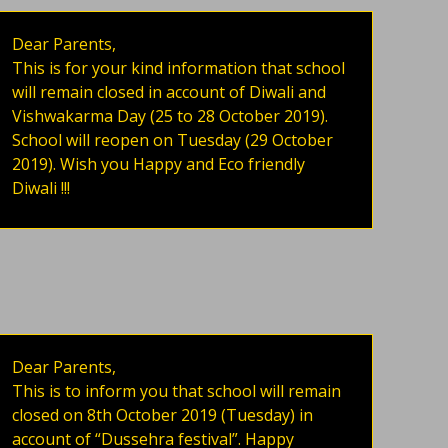
Dear Parents,
This is for your kind information that school
will remain closed in account of Diwali and
Vishwakarma Day (25 to 28 October 2019).
School will reopen on Tuesday (29 October
2019). Wish you Happy and Eco friendly
Diwali !!!
Dear Parents,
This is to inform you that school will remain
closed on 8th October 2019 (Tuesday) in
account of “Dussehra festival”. Happy