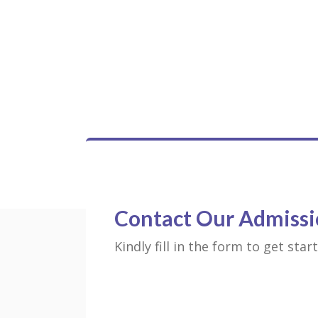
Contact Our Admissi
Kindly fill in the form to get sta