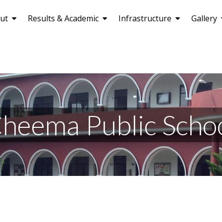
ut
Results & Academic
Infrastructure
Gallery
heema Public Scho