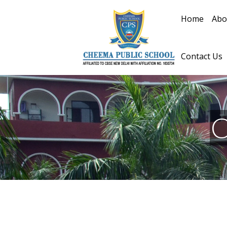
Home
Abo
Contact Us
C