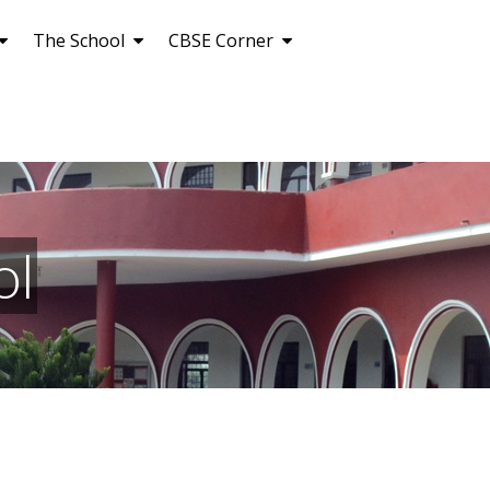
The School
CBSE Corner
ol