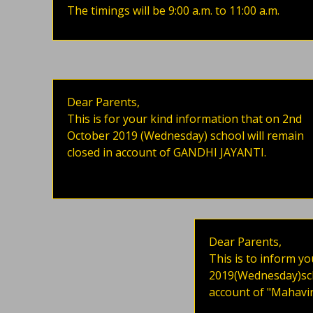
The timings will be 9:00 a.m. to 11:00 a.m.
Dear Parents,
This is for your kind information that on 2nd
October 2019 (Wednesday) school will remain
closed in account of GANDHI JAYANTI.
Dear Parents,
This is to inform yo
2019(Wednesday)scho
account of "Mahavir 