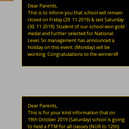
Dear Parents,
This is to inform you that school will remain
closed on Friday (29. 11 2019) & last Saturday
(30. 11 2019). Student of our school won gold
medal and further selected for National
Level. So management has announced a
holiday on this event. (Monday) will be
working. Congratulations to the winners!!!
Dear Parents,
This is for your kind information that on
19th October 2019 (Saturday) school is going
to held a PTM for all classes (NUR to 12th).